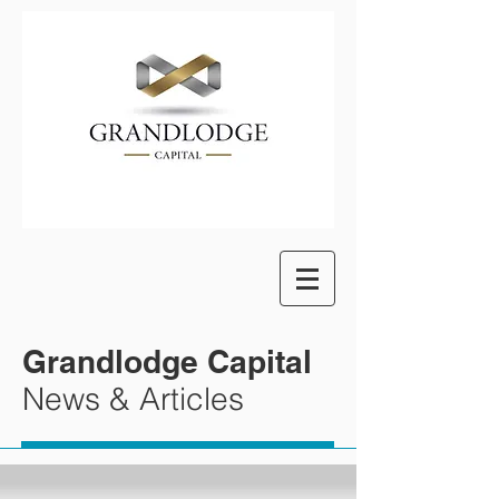
Grandlodge Capital
News & Articles