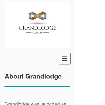
About Grandlodge
Grandlodge was launched as