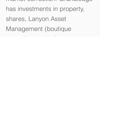
has investments in property,
shares, Lanyon Asset
Management (boutique
Australian equity funds
manager) and Immuron Ltd
(Biotechnology Company).
© 2023 by Grandlodge Capital Pty Ltd.
Contact Us
Building 10 / 25-37 Chapman Street
Blackburn North Victoria Australia
3130
Tel:
1800 804 973