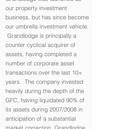
our property investment
business, but has since become
our umbrella investment vehicle.
Grandlodge is principally a
counter cyclical acquirer of
assets, having completed a
number of corporate asset
transactions over the last 10+
years. The company invested
heavily during the depth of the
GFC, having liquidated 90% of
its assets during 2007/2008 in
anticipation of a substantial
market correction. Grandlodge