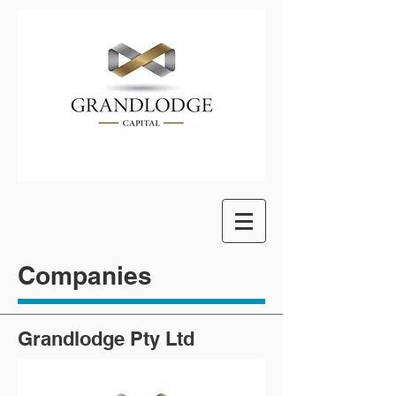
Companies
Grandlodge Pty Ltd