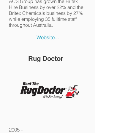
ACS Group has grown the Britex
Hire Business by over 22% and the
Britex Chemicals business by 27%
while employing 35 fulltime staff
throughout Australia.
Website...
Rug Doctor
2005 -