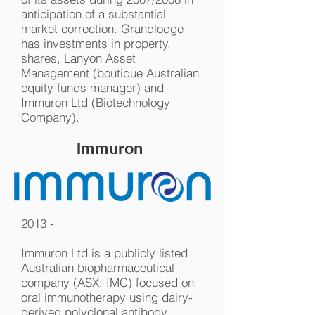
anticipation of a substantial
market correction. Grandlodge
has investments in property,
shares, Lanyon Asset
Management (boutique Australian
equity funds manager) and
Immuron Ltd (Biotechnology
Company).
Immuron
2013 -
Immuron Ltd is a publicly listed
Australian biopharmaceutical
company (ASX: IMC) focused on
oral immunotherapy using dairy-
derived polyclonal antibody