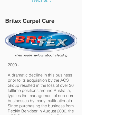
Britex Carpet Care
2000 -
A dramatic decline in this business
prior to its acquisition by the ACS
Group resulted in the loss of over 30
fulltime positions around Australia,
typifies the management of non-core
businesses by many multinationals.
Since purchasing the business from
Reckitt Benkiser in August 2000, the