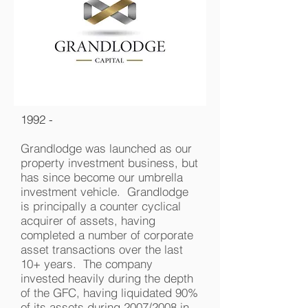
1992 -
Grandlodge was launched as our
property investment business, but
has since become our umbrella
investment vehicle. Grandlodge
is principally a counter cyclical
acquirer of assets, having
completed a number of corporate
asset transactions over the last
10+ years. The company
invested heavily during the depth
of the GFC, having liquidated 90%
of its assets during 2007/2008 in