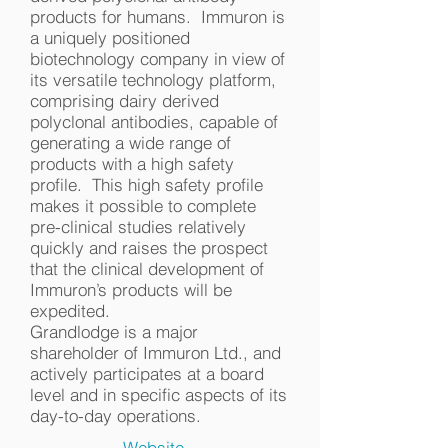
products for humans. Immuron is
a uniquely positioned
biotechnology company in view of
its versatile technology platform,
comprising dairy derived
polyclonal antibodies, capable of
generating a wide range of
products with a high safety
profile. This high safety profile
makes it possible to complete
pre-clinical studies relatively
quickly and raises the prospect
that the clinical development of
Immuron’s products will be
expedited.
Grandlodge is a major
shareholder of Immuron Ltd., and
actively participates at a board
level and in specific aspects of its
day-to-day operations.
Website...