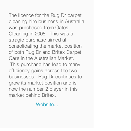
The licence for the Rug Dr carpet
cleaning hire business in Australia
was purchased from Oates
Cleaning in 2005. This was a
stragic purchase aimed at
consolidating the market position
of both Rug Dr and Britex Carpet
Care in the Australian Market.
This purchase has lead to many
efficiency gains across the two
businesses. Rug Dr continues to
grow its market position and is
now the number 2 player in this
market behind Britex.
Website...